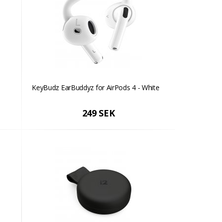
KeyBudz EarBuddyz for AirPods 4 - White
249 SEK