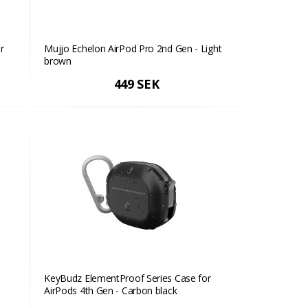
r
Mujjo Echelon AirPod Pro 2nd Gen - Light
brown
449 SEK
KeyBudz ElementProof Series Case for
AirPods 4th Gen - Carbon black