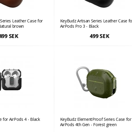
Series Leather Case for
KeyBudz Artisan Series Leather Case fo
Natural brown
AirPods Pro 3 - Black
499 SEK
499 SEK
for AirPods 4 - Black
KeyBudz ElementProof Series Case for
AirPods 4th Gen - Forest green