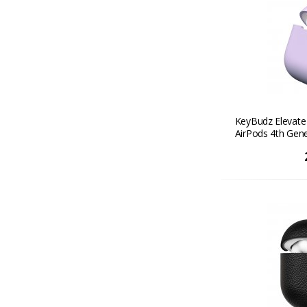
KeyBudz Elevate 
AirPods 4th Gene