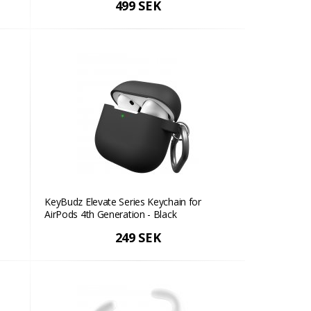
499 SEK
KeyBudz Elevate Series Keychain for
AirPods 4th Generation - Black
249 SEK