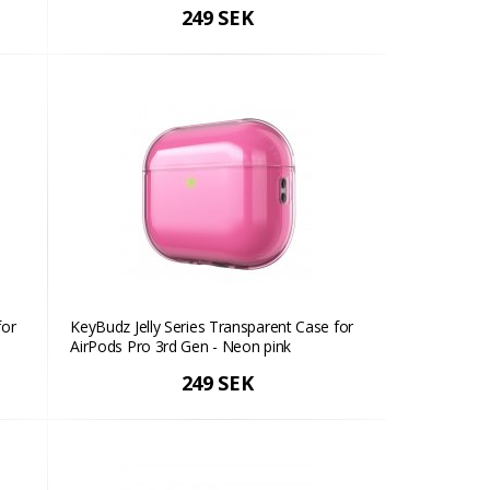
249 SEK
for
KeyBudz Jelly Series Transparent Case for
AirPods Pro 3rd Gen - Neon pink
249 SEK