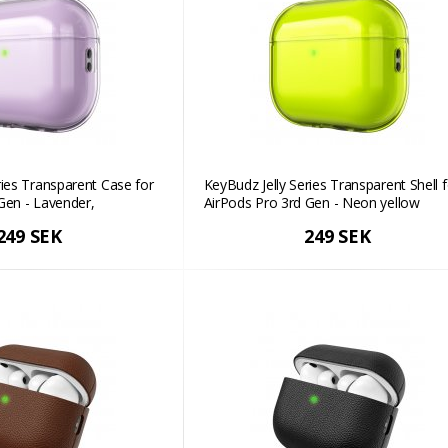
ries Transparent Case for
KeyBudz Jelly Series Transparent Shell f
Gen - Lavender,
AirPods Pro 3rd Gen - Neon yellow
h
249 SEK
249 SEK