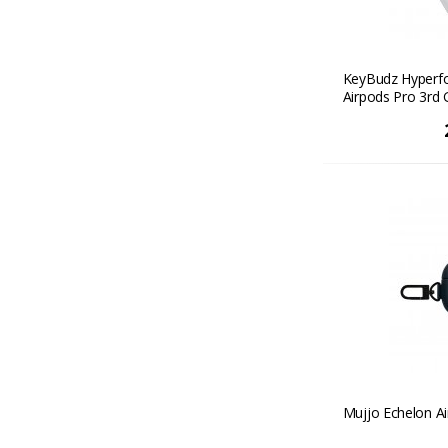
KeyBudz Hyperfo
Airpods Pro 3rd 
Mujjo Echelon Ai