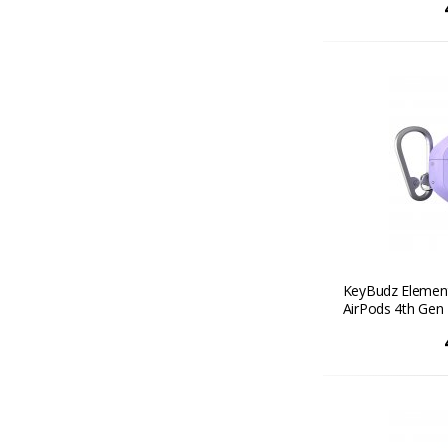
KeyBudz Element
AirPods 4th Gen 