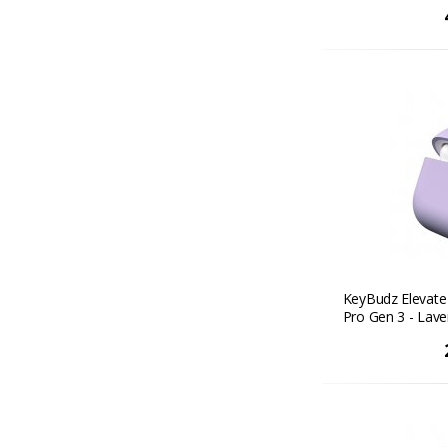
KeyBudz Elevate 
Pro Gen 3 - Lav