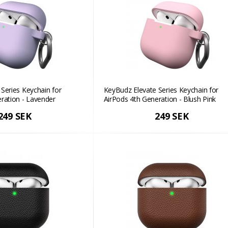
Series Keychain for
KeyBudz Elevate Series Keychain for
ration - Lavender
AirPods 4th Generation - Blush Pink
249 SEK
249 SEK