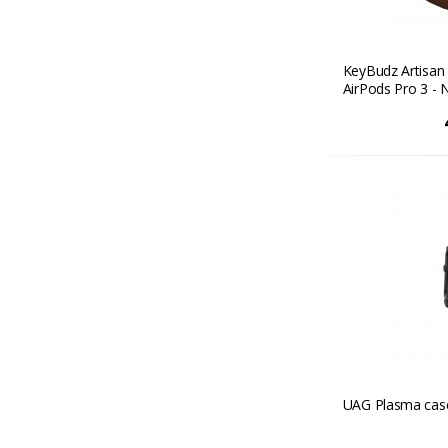
KeyBudz Artisan 
AirPods Pro 3 - 
UAG Plasma case 