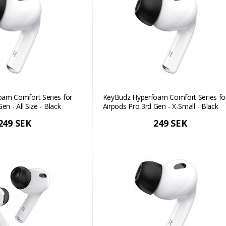
am Comfort Series for
KeyBudz Hyperfoam Comfort Series fo
en - All Size - Black
Airpods Pro 3rd Gen - X-Small - Black
249 SEK
249 SEK