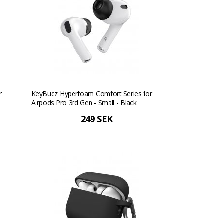
r
KeyBudz Hyperfoam Comfort Series for
Airpods Pro 3rd Gen - Small - Black
249 SEK