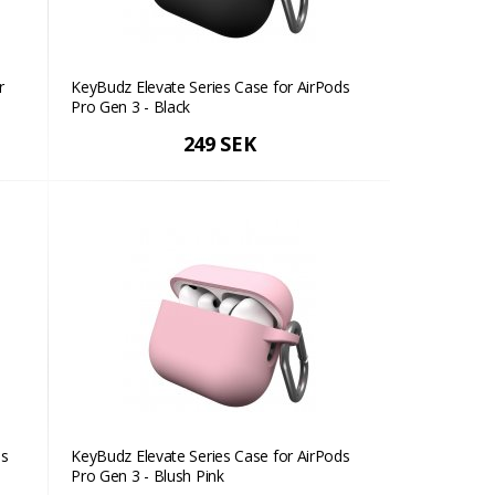
r
KeyBudz Elevate Series Case for AirPods
Pro Gen 3 - Black
249 SEK
ds
KeyBudz Elevate Series Case for AirPods
Pro Gen 3 - Blush Pink