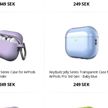
449 SEK
249 SEK
Series Case for AirPods
KeyBudz Jelly Series Transparent Case 
ender
AirPods Pro 3rd Gen - Baby blue
249 SEK
249 SEK