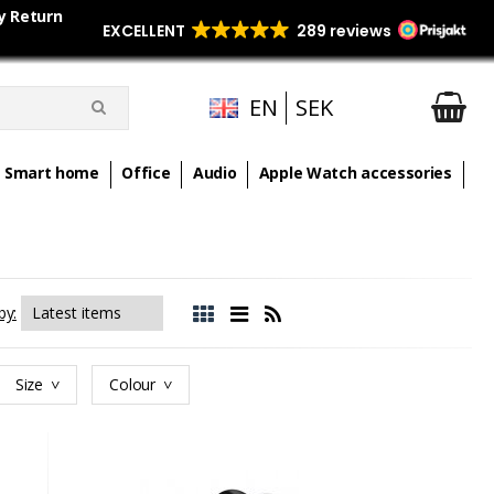
y Return
EN
SEK
Smart home
Office
Audio
Apple Watch accessories
by:
Size
Colour