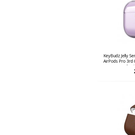
KeyBudz Jelly Se
AirPods Pro 3rd 
transparent finis