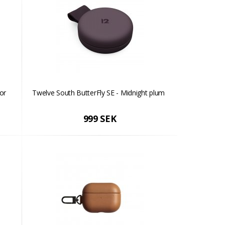
or
Twelve South ButterFly SE - Midnight plum
999 SEK