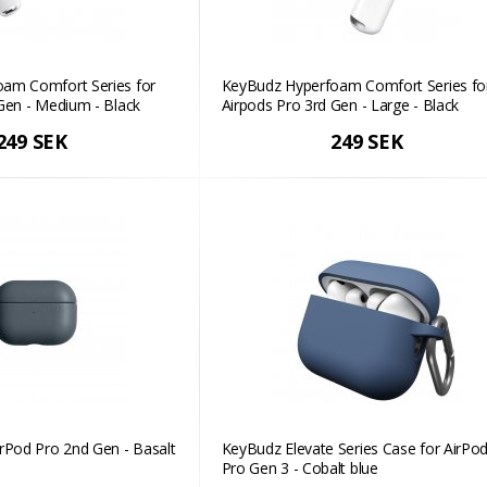
am Comfort Series for
KeyBudz Hyperfoam Comfort Series fo
Gen - Medium - Black
Airpods Pro 3rd Gen - Large - Black
249 SEK
249 SEK
rPod Pro 2nd Gen - Basalt
KeyBudz Elevate Series Case for AirPo
Pro Gen 3 - Cobalt blue