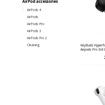
AirPod accessories
AirPods 4
AirPods
AirPods Pro
AirPods 3
AirPods Pro 2
Cleaning
KeyBudz Hyperfo
Airpods Pro 3rd G