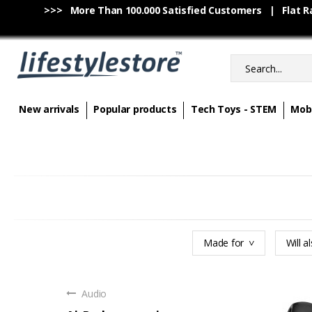
>>> More Than 100.000 Satisfied Customers | Flat Rat
New arrivals
Popular products
Tech Toys - STEM
Mobi
Made for
Will al
Audio