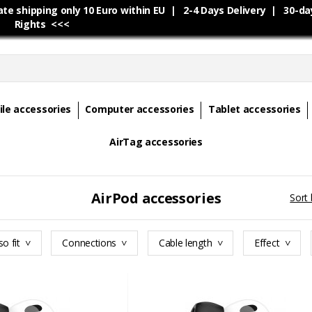
e shipping only 10 Euro within EU | 2-4 Days Delivery | 30-da
Rights <<<
le accessories
Computer accessories
Tablet accessories
AirTag accessories
AirPod accessories
Sort 
so fit
Connections
Cable length
Effect