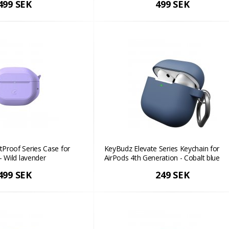
499 SEK
499 SEK
Proof Series Case for
KeyBudz Elevate Series Keychain for
- Wild lavender
AirPods 4th Generation - Cobalt blue
499 SEK
249 SEK