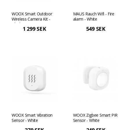
WOOX Smart Outdoor
MAUS Rauch Wifi - Fire
Wireless Camera Kit -
alarm - White
Black
1 299 SEK
549 SEK
WOOX Smart Vibration
WOOX Zigbee Smart PIR
Sensor - White
Sensor - White