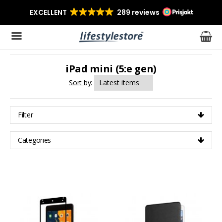
iPad mini (5:e gen)
The product has been added to your cart
Sort by:
Filter
Categories