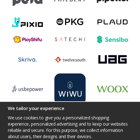
We tailor your experience
We use cookies to give you a personalized shopping
experience, personalized advertising and to keep our websites
reliable and secure. For this purpose, we collect information
Terms
Contact us
Facebook
Twitter
about users, their designs and their devices.