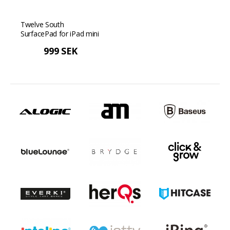
Twelve South
SurfacePad for iPad mini
5 - Cognac
999 SEK