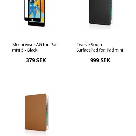
Moshi iVisor AG for iPad
Twelve South
mini 5 - Black
SurfacePad for iPad mini
5 - Black
379 SEK
999 SEK