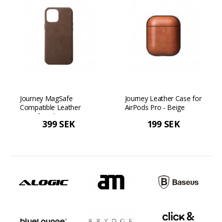
Journey MagSafe
Journey Leather Case for
Compatible Leather
AirPods Pro - Beige
Case for iPhone 12/12
399 SEK
199 SEK
Pro - Dark brown