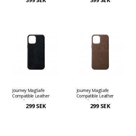
399 SEK
399 SEK
Max - Dark brown
Max - Black
Journey MagSafe
Journey MagSafe
Compatible Leather
Compatible Leather
Case for iPhone 12 mini -
Case for iPhone 12 mini -
299 SEK
299 SEK
Black
Dark brown