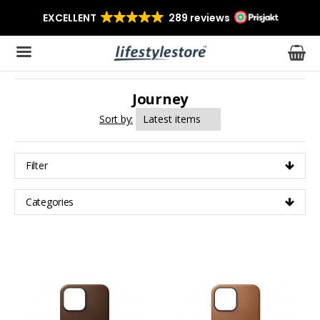
Journey
The product has been added to your cart
Sort by:
Filter
Categories