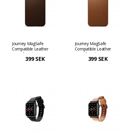
Journey MagSafe
Journey MagSafe
Compatible Leather
Compatible Leather
Case for iPhone 13 Pro
Case for iPhone 13 Pro
399 SEK
399 SEK
Max - Dark Brown Dark
Max - Tan
Brown