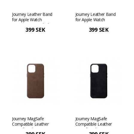
Journey Leather Band
Journey Leather Band
for Apple Watch
for Apple Watch
42/44/45mm - Black
42/44/45mm - Tan
399 SEK
399 SEK
Journey MagSafe
Journey MagSafe
Compatible Leather
Compatible Leather
Case for iPhone 12 Pro
Case for iPhone 12 Pro