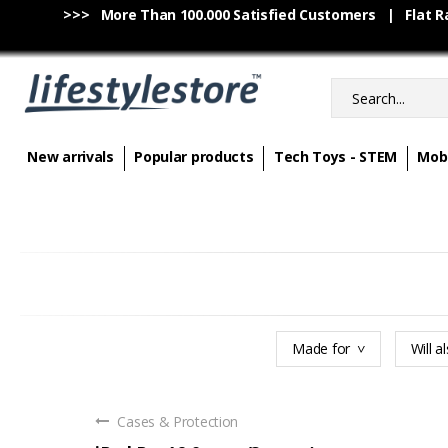
>>> More Than 100.000 Satisfied Customers | Flat Rat
New arrivals
Popular products
Tech Toys - STEM
Mobi
Made for
Will al
Cases & Protection