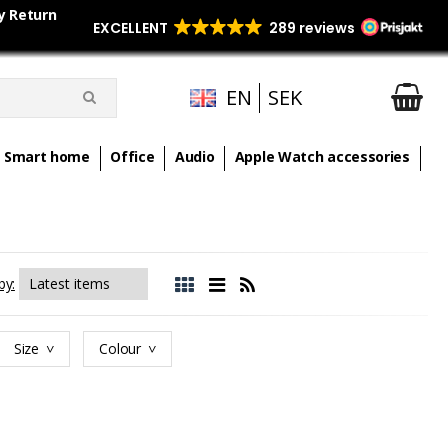
y Return
EN
SEK
Smart home
Office
Audio
Apple Watch accessories
by:
Size
Colour