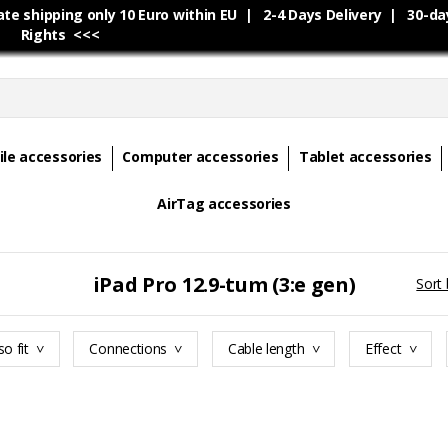
e shipping only 10 Euro within EU | 2-4 Days Delivery | 30-da
Rights <<<
le accessories
Computer accessories
Tablet accessories
AirTag accessories
iPad Pro 12.9-tum (3:e gen)
Sort 
so fit
Connections
Cable length
Effect