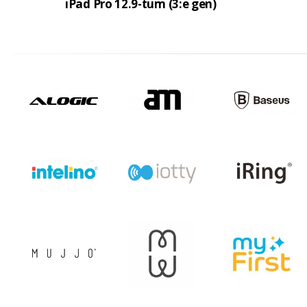
iPad Pro 12.9-tum (3:e gen)