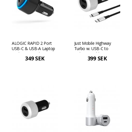
ALOGIC RAPID 2 Port
Just Mobile Highway
USB-C & USB-A Laptop
Turbo w. USB-C to
& Phone Car Charger -
Lightning cable
349 SEK
399 SEK
Black