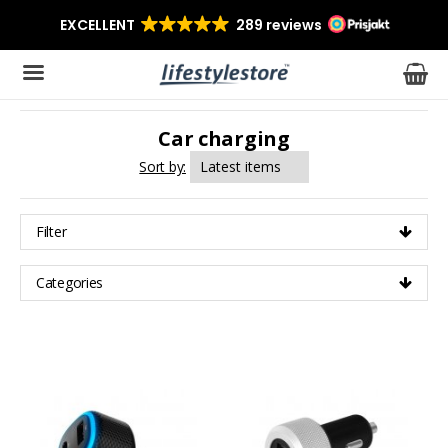
Car charging
The product has been added to your cart
Sort by:
Filter
Categories