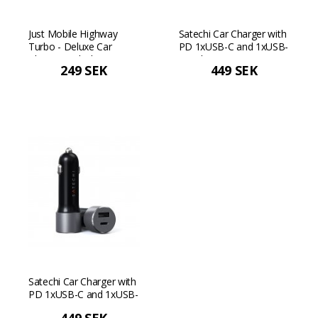
Just Mobile Highway
Satechi Car Charger with
Turbo - Deluxe Car
PD 1xUSB-C and 1xUSB-
Charger - Black
A - Silver
249 SEK
449 SEK
Satechi Car Charger with
PD 1xUSB-C and 1xUSB-
A - Space gray