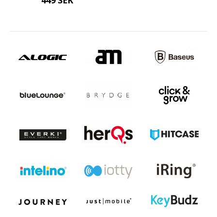
449 SEK