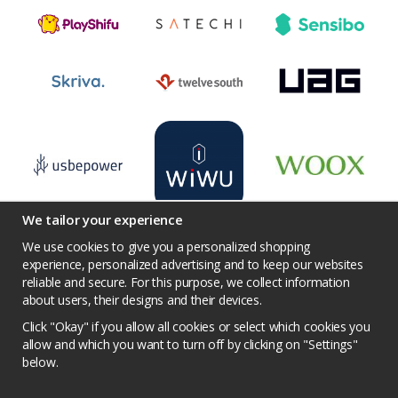
We tailor your experience
We use cookies to give you a personalized shopping
experience, personalized advertising and to keep our websites
reliable and secure. For this purpose, we collect information
Terms
Contact us
Facebook
Twitter
about users, their designs and their devices.
YouTube
Pinterest
Instagram
Prisjakt
Click "Okay" if you allow all cookies or select which cookies you
Privacy Policy
Competition conditions
allow and which you want to turn off by clicking on "Settings"
below.
Cookie Settings