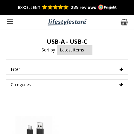
USB-A - USB-C
The product has been added to your cart
Sort by:
Filter
Categories