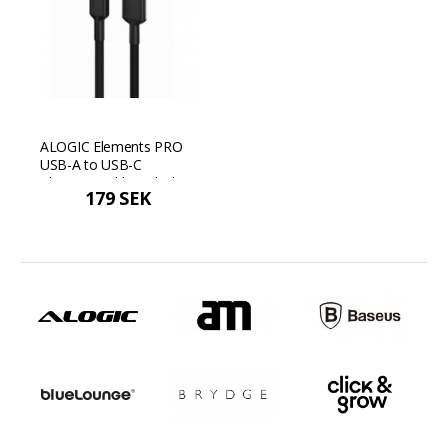
ALOGIC Elements PRO
USB-A to USB-C
Charging Cable - Black
179 SEK