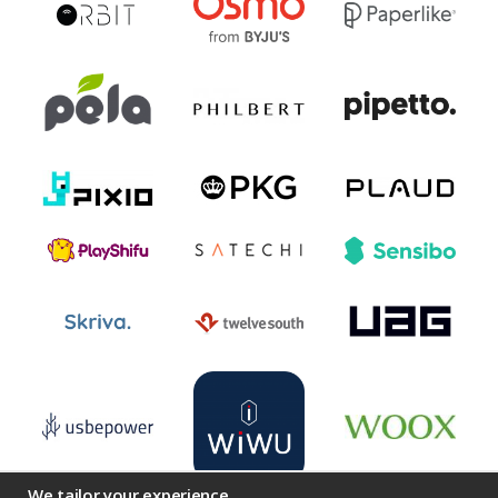
We tailor your experience