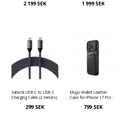
2 199 SEK
1 999 SEK
Satechi USB-C to USB-C
Mujjo Wallet Leather
Charging Cable (2 meters)
Case for iPhone 17 Pro -
- Space gray
Black
299 SEK
799 SEK