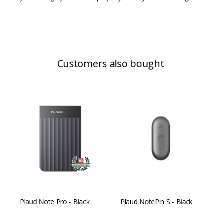
Customers also bought
Plaud Note Pro - Black
Plaud NotePin S - Black