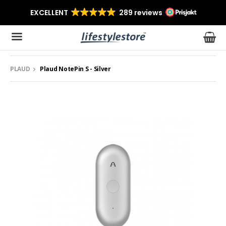
PLAUD
Plaud NotePin S - Silver
The product has been added to your cart