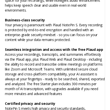
space for your recordings, while intelligent audio enhancement
helps keep speech clear and usable even in real-world
environments.
Business-class security
Your privacy is paramount with Plaud NotePin S. Every recording
is protected by end-to-end encryption and handled with an
enterprise-grade security mindset - so you can focus on your
content while your data remains protected.
Seamless integration and access with the free Plaud
app
Access your recordings, transcripts, and summaries effortlessly
via the Plaud app, plus Plaud Web and Plaud Desktop -
including
the ability to record and transcribe online meetings on platforms
like Zoom and Microsoft Teams. With unlimited secure cloud
storage and cross-platform compatibility, your AI assistant is
always at your fingertips - ready to be searched, shared, exported
and analyzed. The free Starter plan includes 300 minutes per
month of AI transcription, with upgrades available if you need
more minutes and advanced features
Certified privacy and security
NotePin S meets high privacy and security standards,