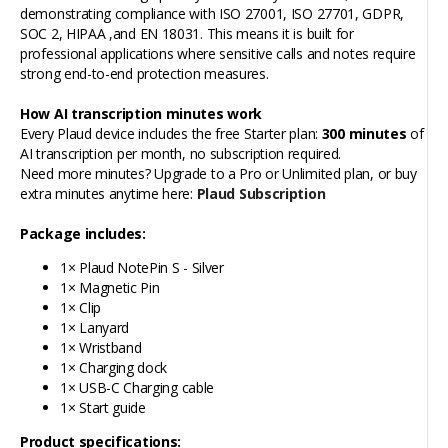
demonstrating compliance with ISO 27001, ISO 27701, GDPR,
SOC 2, HIPAA ,and EN 18031. This means it is built for
professional applications where sensitive calls and notes require
strong end-to-end protection measures.
How AI transcription minutes work
Every Plaud device includes the free Starter plan:
300 minutes
of
AI transcription per month, no subscription required.
Need more minutes? Upgrade to a Pro or Unlimited plan, or buy
extra minutes anytime here:
Plaud Subscription
Package includes:
1× Plaud NotePin S - Silver
1× Magnetic Pin
1× Clip
1× Lanyard
1× Wristband
1× Charging dock
1× USB-C Charging cable
1× Start guide
Product specifications: