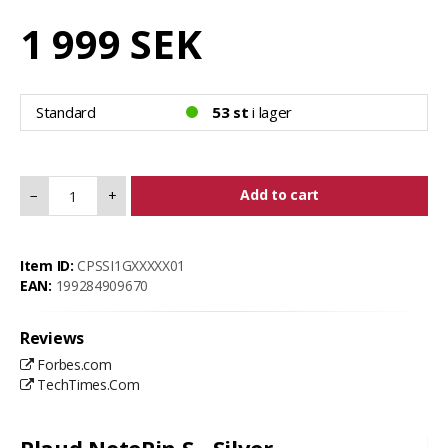
1 999 SEK
Standard
53 st
i lager
Add to cart
−
+
Item ID:
CPSSI1GXXXXX01
EAN:
199284909670
Reviews
Forbes.com
TechTimes.Com