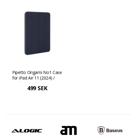
Pipetto Origami No1 Case
for iPad Air 11 (2024) /
iPad Air 10.9 (2022/2020) -
499 SEK
Blue