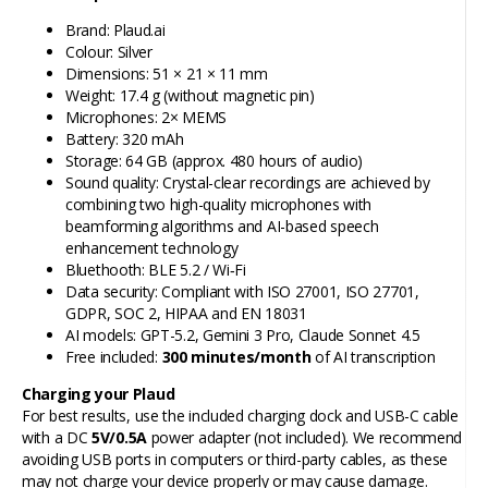
Brand: Plaud.ai
Colour: Silver
Dimensions: 51 × 21 × 11 mm
Weight: 17.4 g (without magnetic pin)
Microphones: 2× MEMS
Battery: 320 mAh
Storage: 64 GB (approx. 480 hours of audio)
Sound quality: Crystal-clear recordings are achieved by
combining two high-quality microphones with
beamforming algorithms and AI-based speech
enhancement technology
Bluethooth: BLE 5.2 / Wi‑Fi
Data security: Compliant with ISO 27001, ISO 27701,
GDPR, SOC 2, HIPAA and EN 18031
AI models: GPT-5.2, Gemini 3 Pro, Claude Sonnet 4.5
Free included:
300 minutes/month
of AI transcription
Charging your Plaud
For best results, use the included charging dock and USB-C cable
with a DC
5V/0.5A
power adapter (not included). We recommend
avoiding USB ports in computers or third-party cables, as these
may not charge your device properly or may cause damage.