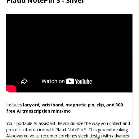
Plaud NotePin S - Silver
Includes
lanyard, wristband, magnetic pin, clip, and 300
free AI transcription mins/mo.
Your portable AI assistant. Revolutionize the way you collect and
process information with Plaud NotePin S. This groundbreaking
AI-powered voice recorder combines sleek design with advanced