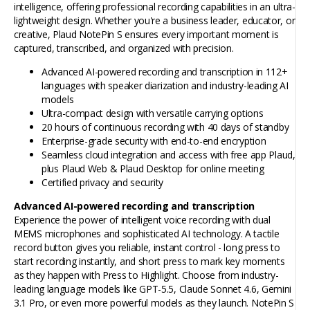
intelligence, offering professional recording capabilities in an ultra-
lightweight design. Whether you're a business leader, educator, or
creative, Plaud NotePin S ensures every important moment is
captured, transcribed, and organized with precision.
Advanced AI-powered recording and transcription in 112+
languages with speaker diarization and industry-leading AI
models
Ultra-compact design with versatile carrying options
20 hours of continuous recording with 40 days of standby
Enterprise-grade security with end-to-end encryption
Seamless cloud integration and access with free app Plaud,
plus Plaud Web & Plaud Desktop for online meeting
Certified privacy and security
Advanced AI-powered recording and transcription
Experience the power of intelligent voice recording with dual
MEMS microphones and sophisticated AI technology. A tactile
record button gives you reliable, instant control - long press to
start recording instantly, and short press to mark key moments
as they happen with Press to Highlight. Choose from industry-
leading language models like GPT-5.5, Claude Sonnet 4.6, Gemini
3.1 Pro, or even more powerful models as they launch. NotePin S