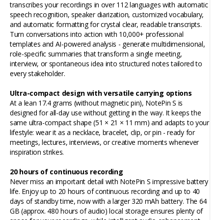
transcribes your recordings in over 112 languages with automatic
speech recognition, speaker diarization, customized vocabulary,
and automatic formatting for crystal clear, readable transcripts.
Turn conversations into action with 10,000+ professional
templates and AI-powered analysis - generate multidimensional,
role-specific summaries that transform a single meeting,
interview, or spontaneous idea into structured notes tailored to
every stakeholder.
Ultra-compact design with versatile carrying options
At a lean 17.4 grams (without magnetic pin), NotePin S is
designed for all-day use without getting in the way. It keeps the
same ultra-compact shape (51 × 21 × 11 mm) and adapts to your
lifestyle: wear it as a necklace, bracelet, clip, or pin - ready for
meetings, lectures, interviews, or creative moments whenever
inspiration strikes.
20
hours of continuous recording
Never miss an important detail with NotePin S impressive battery
life. Enjoy up to 20 hours of continuous recording and up to 40
days of standby time, now with a larger 320 mAh battery. The 64
GB (approx. 480 hours of audio) local storage ensures plenty of