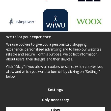
We tailor your experience
We use cookies to give you a personalized shopping
experience, personalized advertising and to keep our websites
reliable and secure. For this purpose, we collect information
Terms
Contact us
Facebook
Twitter
about users, their designs and their devices.
YouTube
Pinterest
Instagram
Prisjakt
Click "Okay" if you allow all cookies or select which cookies you
Privacy Policy
Competition conditions
allow and which you want to turn off by clicking on "Settings"
below.
Cookie Settings
Settings
Only necessary
Okay