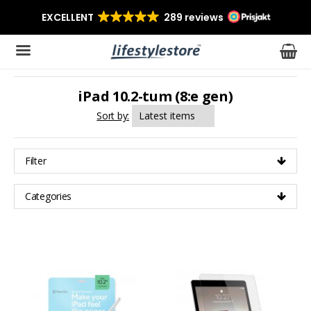
iPad 10.2-tum (8:e gen)
The product has been added to your cart
Sort by:
Filter
Categories