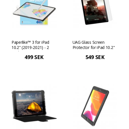
Paperlike™ 3 for iPad
UAG Glass Screen
10.2" (2019-2021) - 2
Protector for iPad 10.2"
Pack
(7/8/9 gen) - Clear
499 SEK
549 SEK