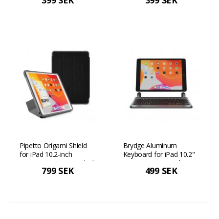
399 SEK
399 SEK
2019/2020/2021 - Grey
2019/2020/2021 - Navy
blue
Pipetto Origami Shield
Brydge Aluminum
for iPad 10.2-inch
Keyboard for iPad 10.2"
(2019/2020/2021) - Black
(2019 - 2021) Nordic
799 SEK
499 SEK
Layout - Space gray