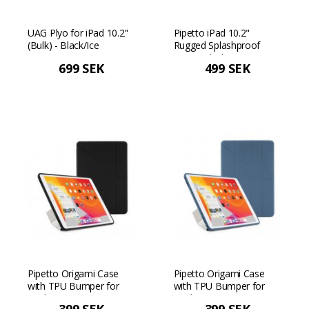
UAG Plyo for iPad 10.2"
Pipetto iPad 10.2"
(Bulk) - Black/Ice
Rugged Splashproof
Case - Black/transparent
699 SEK
499 SEK
Pipetto Origami Case
Pipetto Origami Case
with TPU Bumper for
with TPU Bumper for
iPad 10.2"
iPad 10.2"