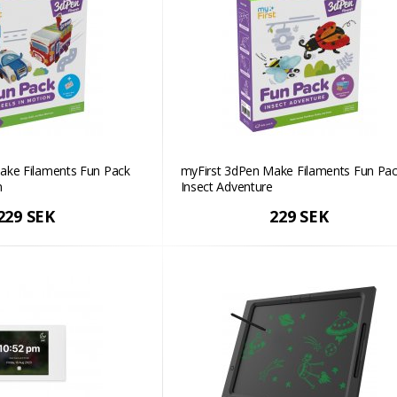
ake Filaments Fun Pack
myFirst 3dPen Make Filaments Fun Pac
n
Insect Adventure
229 SEK
229 SEK