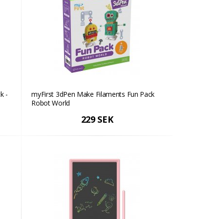
k -
myFirst 3dPen Make Filaments Fun Pack
Robot World
229 SEK