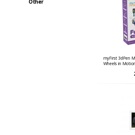
Other
myFirst 3dPen M
Wheels in Motio