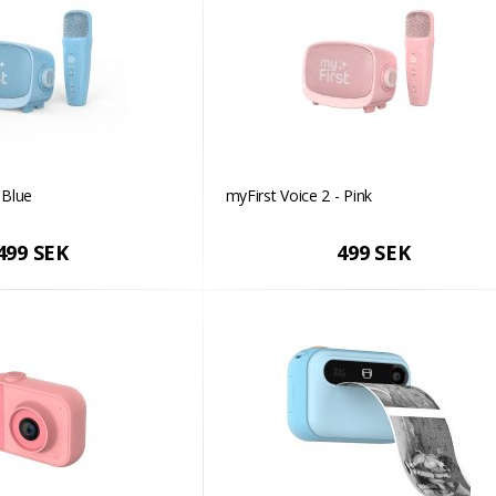
 Blue
myFirst Voice 2 - Pink
499 SEK
499 SEK