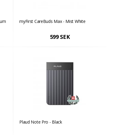
lum
myFirst CareBuds Max - Mist White
599 SEK
Plaud Note Pro - Black