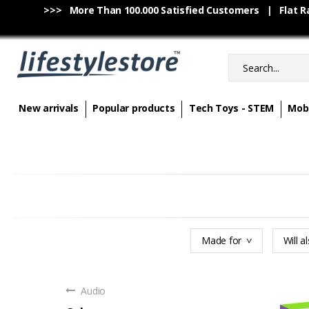
>>> More Than 100.000 Satisfied Customers | Flat Rat
New arrivals
Popular products
Tech Toys - STEM
Mobi
Made for
Will al
Audio