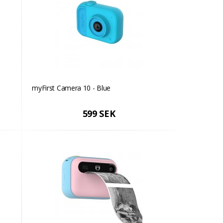
myFirst Camera 10 - Blue
599 SEK