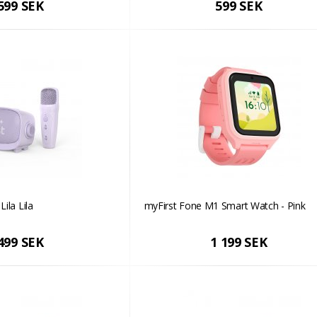
599 SEK
599 SEK
Lila Lila
myFirst Fone M1 Smart Watch - Pink
499 SEK
1 199 SEK