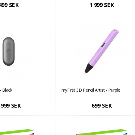
499 SEK
1 999 SEK
- Black
myFirst 3D Pencil Artist - Purple
 999 SEK
699 SEK