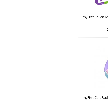
myFirst 3dPen Ma
myFirst CareBud