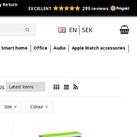
y Return
EN
SEK
Smart home
Office
Audio
Apple Watch accessories
by:
Size
Colour