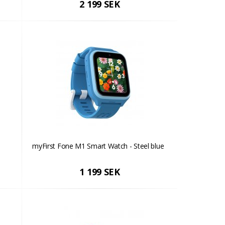
2 199 SEK
myFirst Fone M1 Smart Watch - Steel blue
1 199 SEK