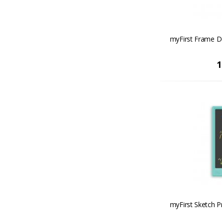
myFirst Frame D
1
myFirst Sketch P