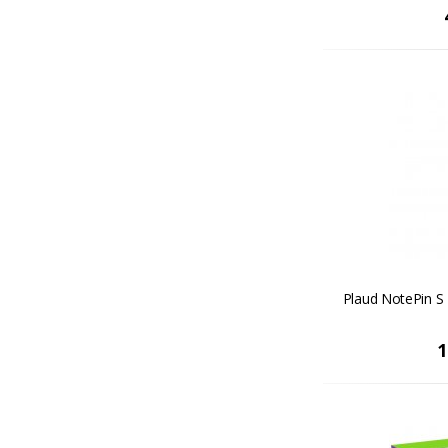
Plaud NotePin S 
1