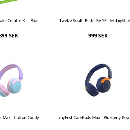
ke Creator Kit - Blue
Twelve South ButterFly SE - Midnight p
899 SEK
999 SEK
s Max - Cotton Candy
myFirst CareBuds Max - Blueberry Pop