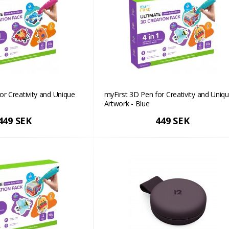
or Creativity and Unique
myFirst 3D Pen for Creativity and Uniq
Artwork - Blue
449 SEK
449 SEK