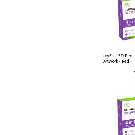
myFirst 3D Pen f
Artwork - Red