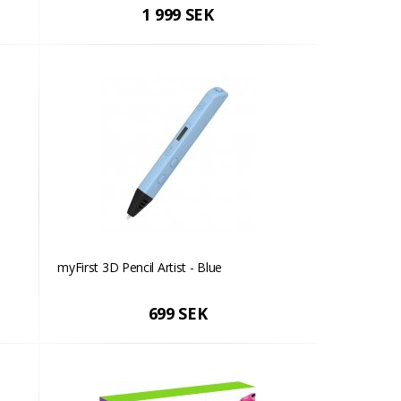
1 999 SEK
myFirst 3D Pencil Artist - Blue
699 SEK