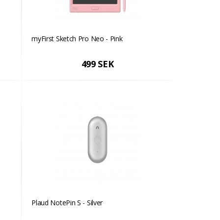
myFirst Sketch Pro Neo - Pink
499 SEK
Plaud NotePin S - Silver