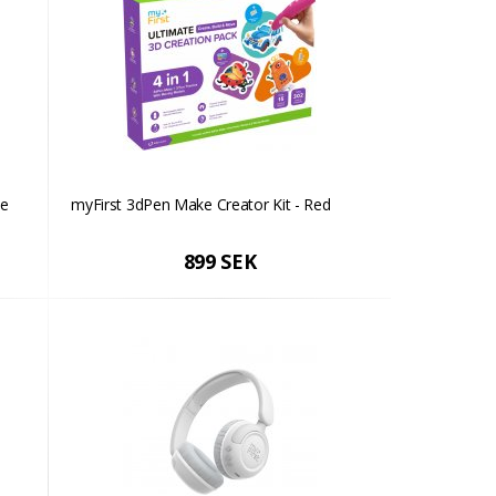
ue
myFirst 3dPen Make Creator Kit - Red
899 SEK