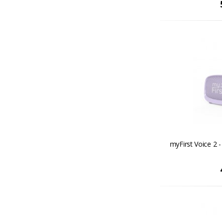
myFirst Voice 2 - 