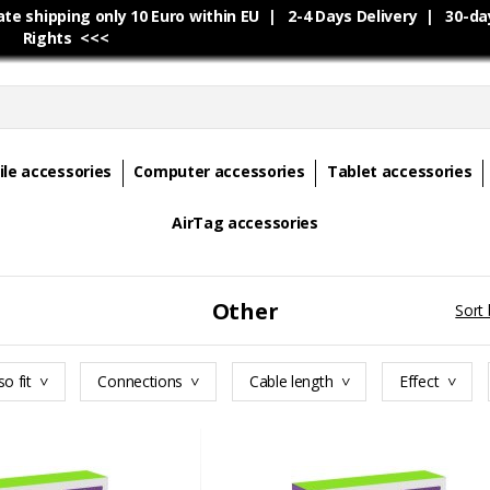
e shipping only 10 Euro within EU | 2-4 Days Delivery | 30-da
Rights <<<
le accessories
Computer accessories
Tablet accessories
AirTag accessories
Other
Sort 
so fit
Connections
Cable length
Effect