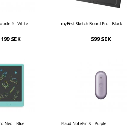
oodle 9 - White
myFirst Sketch Board Pro - Black
 199 SEK
599 SEK
ro Neo - Blue
Plaud NotePin S - Purple