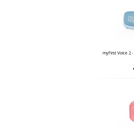
myFirst Voice 2 -