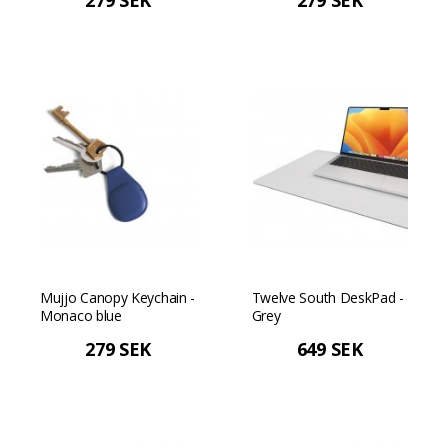
279 SEK
279 SEK
Mujjo Canopy Keychain -
Twelve South DeskPad -
Monaco blue
Grey
279 SEK
649 SEK