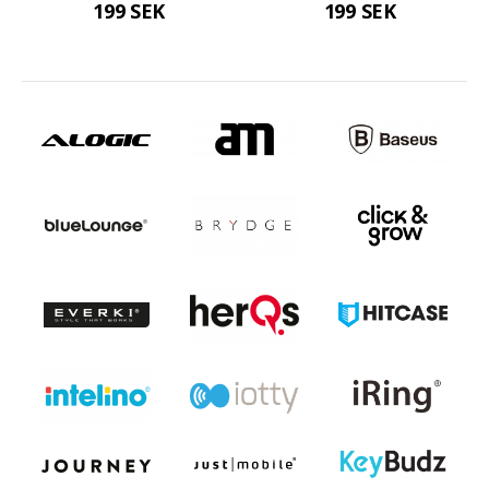
199 SEK
199 SEK