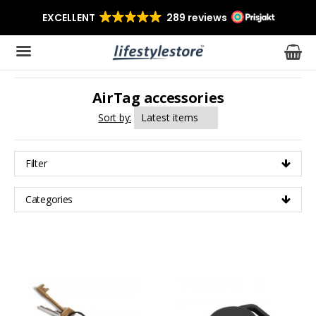
AirTag accessories
The product has been added to your cart
Sort by:
Filter
Categories