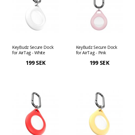
KeyBudz Secure Dock
KeyBudz Secure Dock
for AirTag - White
for AirTag - Pink
199 SEK
199 SEK