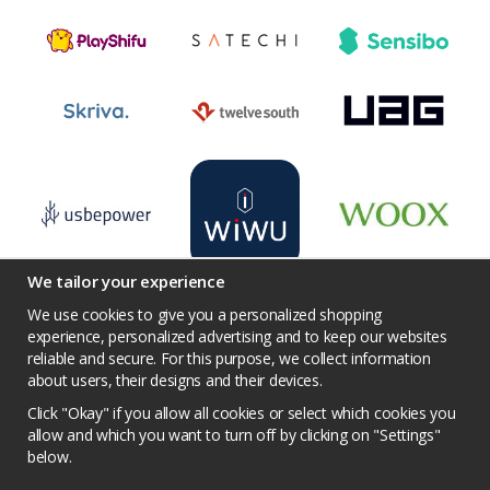
We tailor your experience
We use cookies to give you a personalized shopping
experience, personalized advertising and to keep our websites
reliable and secure. For this purpose, we collect information
Terms
Contact us
Facebook
Twitter
about users, their designs and their devices.
YouTube
Pinterest
Instagram
Prisjakt
Click "Okay" if you allow all cookies or select which cookies you
Privacy Policy
Competition conditions
allow and which you want to turn off by clicking on "Settings"
below.
Cookie Settings