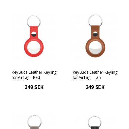
KeyBudz Leather Keyring
KeyBudz Leather Keyring
for AirTag - Red
for AirTag - Tan
249 SEK
249 SEK