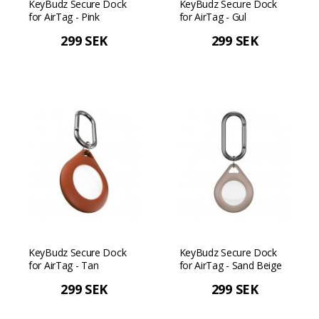
KeyBudz Secure Dock
KeyBudz Secure Dock
for AirTag - Pink
for AirTag - Gul
299 SEK
299 SEK
KeyBudz Secure Dock
KeyBudz Secure Dock
for AirTag - Tan
for AirTag - Sand Beige
299 SEK
299 SEK