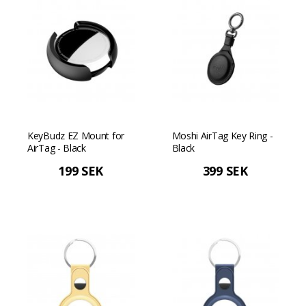
KeyBudz EZ Mount for
Moshi AirTag Key Ring -
AirTag - Black
Black
199 SEK
399 SEK