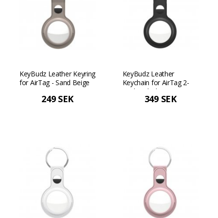
KeyBudz Leather Keyring
KeyBudz Leather
for AirTag - Sand Beige
Keychain for AirTag 2-
Pack - Black
249 SEK
349 SEK