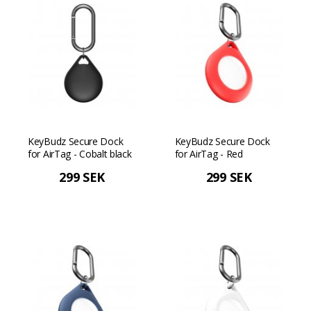
KeyBudz Secure Dock
KeyBudz Secure Dock
for AirTag - Cobalt black
for AirTag - Red
299 SEK
299 SEK