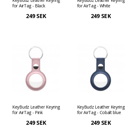
KeyBudz Leather Keyring
KeyBudz Leather Keyring
for AirTag - Black
for AirTag - White
249 SEK
249 SEK
KeyBudz Leather Keyring
KeyBudz Leather Keyring
for AirTag - Pink
for AirTag - Cobalt blue
249 SEK
249 SEK