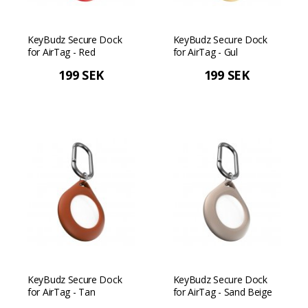
KeyBudz Secure Dock
KeyBudz Secure Dock
for AirTag - Red
for AirTag - Gul
199 SEK
199 SEK
KeyBudz Secure Dock
KeyBudz Secure Dock
for AirTag - Tan
for AirTag - Sand Beige