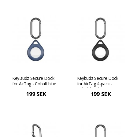
KeyBudz Secure Dock
Keybudz Secure Dock
for AirTag - Cobalt blue
for AirTag 4-pack -
Cobalt black
199 SEK
199 SEK