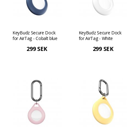
KeyBudz Secure Dock
KeyBudz Secure Dock
for AirTag - Cobalt blue
for AirTag - White
299 SEK
299 SEK