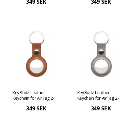
349 SEK
349 SEK
Pastel yellow
KeyBudz Leather
KeyBudz Leather
Keychain for AirTag 2-
Keychain for AirTag 2-
Pack - Tan
Pack - Sand Beige
349 SEK
349 SEK