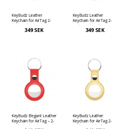
KeyBudz Leather
KeyBudz Leather
Keychain for AirTag 2-
Keychain for AirTag 2-
Pack - White
Pack - Pink Pink
349 SEK
349 SEK
KeyBudz Elegant Leather
KeyBudz Leather
Keychain for AirTag – 2-
Keychain for AirTag 2-
pack - Red Red
Pack - Pastel yellow