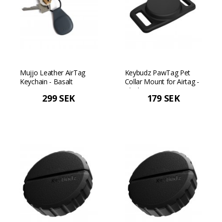
Mujjo Leather AirTag
Keybudz PawTag Pet
Keychain - Basalt
Collar Mount for Airtag -
Black
299 SEK
179 SEK