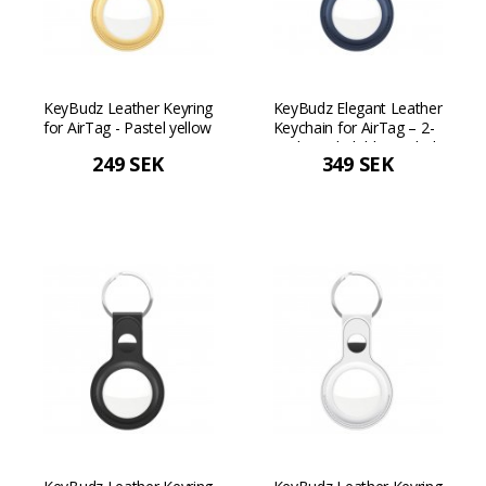
KeyBudz Leather Keyring
KeyBudz Elegant Leather
for AirTag - Pastel yellow
Keychain for AirTag – 2-
pack - Cobalt blue Cobalt
249 SEK
349 SEK
blue