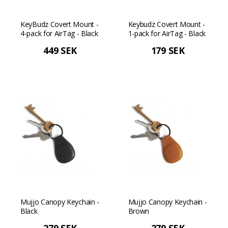
KeyBudz Covert Mount -
Keybudz Covert Mount -
4-pack for AirTag - Black
1-pack for AirTag - Black
449 SEK
179 SEK
Mujjo Canopy Keychain -
Mujjo Canopy Keychain -
Black
Brown