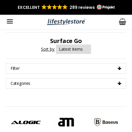
Surface Go
The product has been added to your cart
Sort by:
Filter
Categories