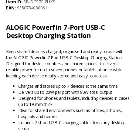
Item ID:
SB-DCS7C-EUKS
EAN:
9350784030061
ALOGIC Powerfin 7-Port USB-C
Desktop Charging Station
Keep shared devices charged, organised and ready to use with
the ALOGIC Powerfin 7 Port USB-C Desktop Charging Station.
Designed for desks, counters and shared spaces, it delivers
reliable power for up to seven phones or tablets at once while
keeping each device neatly stored and easy to access.
Charges and stores up to 7 devices at the same time
Delivers up to 20W per port with 80W total output
Designed for phones and tablets, including devices in cases
up to 19 mm thick
Ideal for shared environments such as offices, schools,
hospitals and homes
Includes 7 short USB-C charging cables for a tidy desktop
setup