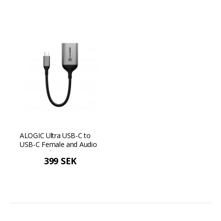
ALOGIC Ultra USB-C to
USB-C Female and Audio
Output Adapter - Space
399 SEK
gray