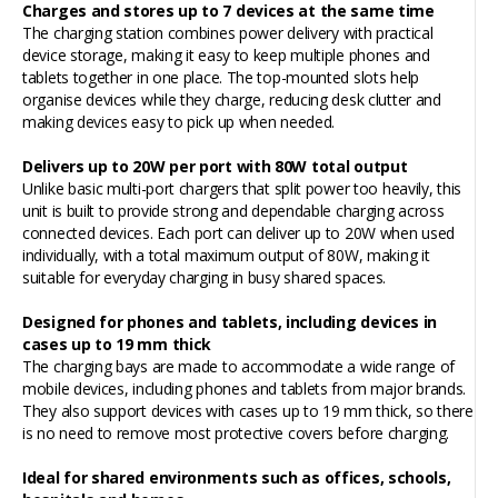
Charges and stores up to 7 devices at the same time
The charging station combines power delivery with practical
device storage, making it easy to keep multiple phones and
tablets together in one place. The top-mounted slots help
organise devices while they charge, reducing desk clutter and
making devices easy to pick up when needed.
Delivers up to 20W per port with 80W total output
Unlike basic multi-port chargers that split power too heavily, this
unit is built to provide strong and dependable charging across
connected devices. Each port can deliver up to 20W when used
individually, with a total maximum output of 80W, making it
suitable for everyday charging in busy shared spaces.
Designed for phones and tablets, including devices in
cases up to 19 mm thick
The charging bays are made to accommodate a wide range of
mobile devices, including phones and tablets from major brands.
They also support devices with cases up to 19 mm thick, so there
is no need to remove most protective covers before charging.
Ideal for shared environments such as offices, schools,