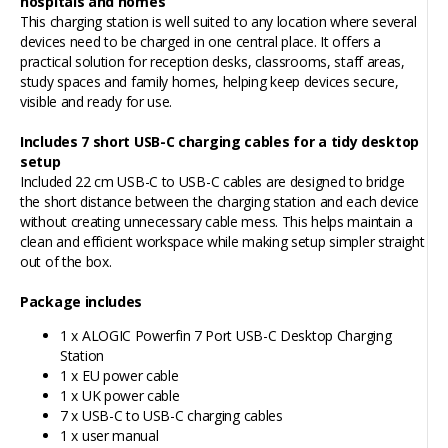
hospitals and homes
This charging station is well suited to any location where several
devices need to be charged in one central place. It offers a
practical solution for reception desks, classrooms, staff areas,
study spaces and family homes, helping keep devices secure,
visible and ready for use.
Includes 7 short USB-C charging cables for a tidy desktop
setup
Included 22 cm USB-C to USB-C cables are designed to bridge
the short distance between the charging station and each device
without creating unnecessary cable mess. This helps maintain a
clean and efficient workspace while making setup simpler straight
out of the box.
Package includes
1 x ALOGIC Powerfin 7 Port USB-C Desktop Charging
Station
1 x EU power cable
1 x UK power cable
7 x USB-C to USB-C charging cables
1 x user manual