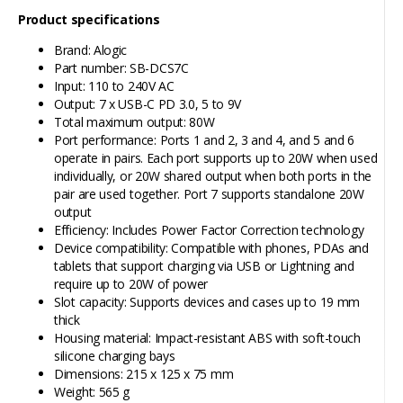
Product specifications
Brand: Alogic
Part number: SB-DCS7C
Input: 110 to 240V AC
Output: 7 x USB-C PD 3.0, 5 to 9V
Total maximum output: 80W
Port performance: Ports 1 and 2, 3 and 4, and 5 and 6
operate in pairs. Each port supports up to 20W when used
individually, or 20W shared output when both ports in the
pair are used together. Port 7 supports standalone 20W
output
Efficiency: Includes Power Factor Correction technology
Device compatibility: Compatible with phones, PDAs and
tablets that support charging via USB or Lightning and
require up to 20W of power
Slot capacity: Supports devices and cases up to 19 mm
thick
Housing material: Impact-resistant ABS with soft-touch
silicone charging bays
Dimensions: 215 x 125 x 75 mm
Weight: 565 g