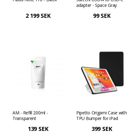
adapter - Space Gray
2 199 SEK
99 SEK
AM - Refill 200ml -
Pipetto Origami Case with
Transparent
TPU Bumper for iPad
10.2" 2019/2020/2021 -
139 SEK
399 SEK
Black