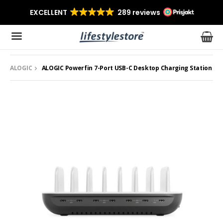
ALOGIC
ALOGIC Powerfin 7-Port USB-C Desktop Charging Station
The product has been added to your cart