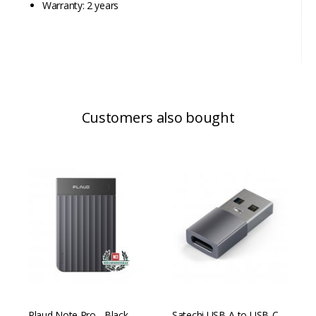
Warranty: 2 years
Customers also bought
Plaud Note Pro - Black
Satechi USB-A to USB-C