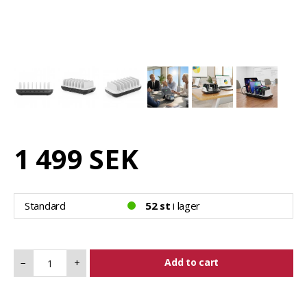
1 499 SEK
Standard
52 st
i lager
Add to cart
−
+