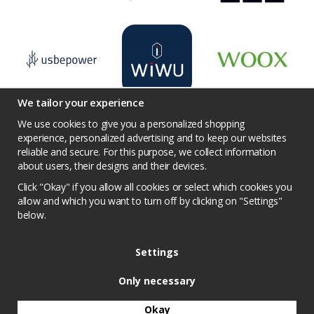
We tailor your experience
We use cookies to give you a personalized shopping
experience, personalized advertising and to keep our websites
reliable and secure. For this purpose, we collect information
Terms
Contact us
Facebook
Twitter
about users, their designs and their devices.
YouTube
Pinterest
Instagram
Prisjakt
Click "Okay" if you allow all cookies or select which cookies you
Privacy Policy
Competition conditions
allow and which you want to turn off by clicking on "Settings"
below.
Cookie Settings
Settings
Only necessary
Okay