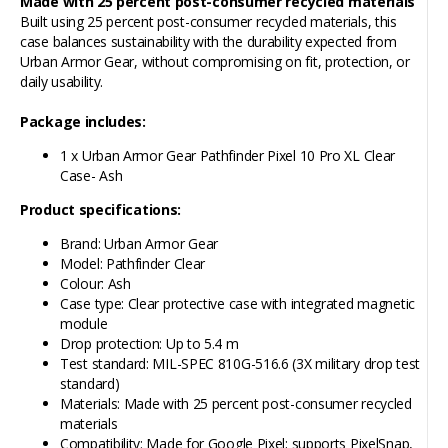
Made with 25 percent post-consumer recycled materials
Built using 25 percent post-consumer recycled materials, this
case balances sustainability with the durability expected from
Urban Armor Gear, without compromising on fit, protection, or
daily usability.
Package includes:
1 x Urban Armor Gear Pathfinder Pixel 10 Pro XL Clear
Case- Ash
Product specifications:
Brand: Urban Armor Gear
Model: Pathfinder Clear
Colour: Ash
Case type: Clear protective case with integrated magnetic
module
Drop protection: Up to 5.4 m
Test standard: MIL-SPEC 810G-516.6 (3X military drop test
standard)
Materials: Made with 25 percent post-consumer recycled
materials
Compatibility: Made for Google Pixel; supports PixelSnap,