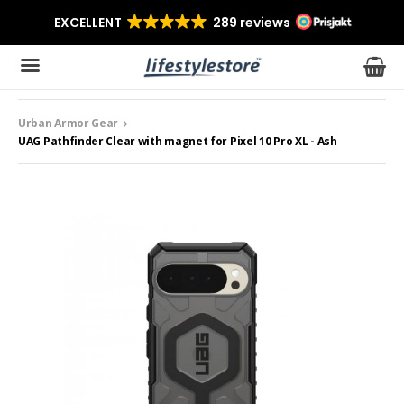
Urban Armor Gear
The product has been added to your cart
UAG Pathfinder Clear with magnet for Pixel 10 Pro XL - Ash