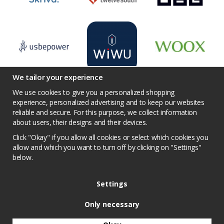
We tailor your experience
We use cookies to give you a personalized shopping
experience, personalized advertising and to keep our websites
reliable and secure. For this purpose, we collect information
Terms
Contact us
Facebook
Twitter
about users, their designs and their devices.
YouTube
Pinterest
Instagram
Prisjakt
Click "Okay" if you allow all cookies or select which cookies you
Privacy Policy
Competition conditions
allow and which you want to turn off by clicking on "Settings"
below.
Cookie Settings
Settings
Only necessary