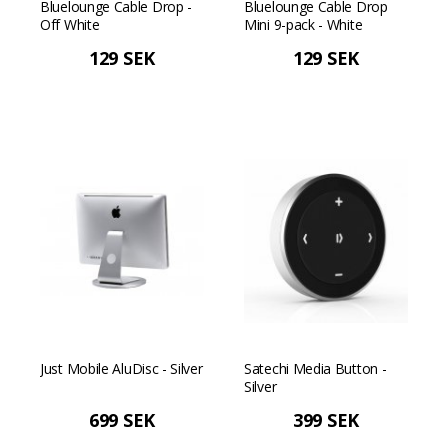
Bluelounge Cable Drop -
Bluelounge Cable Drop
Off White
Mini 9-pack - White
129 SEK
129 SEK
Just Mobile AluDisc - Silver
Satechi Media Button -
Silver
699 SEK
399 SEK