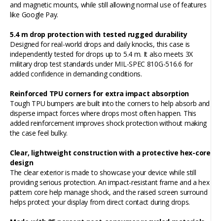
and magnetic mounts, while still allowing normal use of features
like Google Pay.
5.4 m drop protection with tested rugged durability
Designed for real-world drops and daily knocks, this case is
independently tested for drops up to 5.4 m. It also meets 3X
military drop test standards under MIL-SPEC 810G-516.6 for
added confidence in demanding conditions.
Reinforced TPU corners for extra impact absorption
Tough TPU bumpers are built into the corners to help absorb and
disperse impact forces where drops most often happen. This
added reinforcement improves shock protection without making
the case feel bulky.
Clear, lightweight construction with a protective hex-core
design
The clear exterior is made to showcase your device while still
providing serious protection. An impact-resistant frame and a hex
pattern core help manage shock, and the raised screen surround
helps protect your display from direct contact during drops.