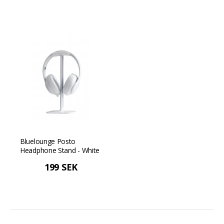
Bluelounge Posto
Headphone Stand - White
199 SEK