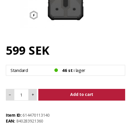
599 SEK
Standard
46 st
i lager
Add to cart
−
+
Item ID:
614470113140
EAN:
840283921360