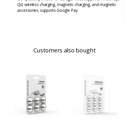
Qi2 wireless charging, magnetic charging, and magnetic
accessories; supports Google Pay
Customers also bought