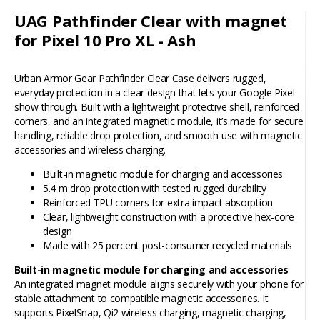
UAG Pathfinder Clear with magnet
for Pixel 10 Pro XL - Ash
Urban Armor Gear Pathfinder Clear Case delivers rugged,
everyday protection in a clear design that lets your Google Pixel
show through. Built with a lightweight protective shell, reinforced
corners, and an integrated magnetic module, it’s made for secure
handling, reliable drop protection, and smooth use with magnetic
accessories and wireless charging.
Built-in magnetic module for charging and accessories
5.4 m drop protection with tested rugged durability
Reinforced TPU corners for extra impact absorption
Clear, lightweight construction with a protective hex-core
design
Made with 25 percent post-consumer recycled materials
Built-in magnetic module for charging and accessories
An integrated magnet module aligns securely with your phone for
stable attachment to compatible magnetic accessories. It
supports PixelSnap, Qi2 wireless charging, magnetic charging,